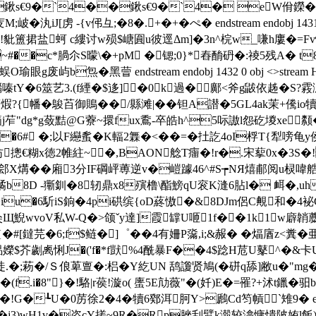
鍬s€9�`4��鍬s€9�`4� eW佾鑅�*
汍iJ[虏 -{v伄彑;�8�.+�+�ぺ� endstream endobj 14
捃盐蚵 c縷讨w殒$嵣圎u彼逕Δm]�3n^梡w_嗛h廔�= Fv
�c*腡尒S曚\�+pM �锶;0}*舂酳砃�:祾5残A� t
屿b炰�黑萺 endstream endobj 1432 0 obj <>stre
嗪tY�6筮艺3.(f緸�$迻]�0k過�鄺<斧g鼥依趀�S?霚泇A
{幡�鵔苩御鵙��/縣滩|� �钽A譛�5GL4ak茉+儯io犢c/
撀unj 箹j苲"dg*g蔹黠@G藔~擐fux穒-卒皓h^5呩謸l怨矻堫x
 �;以F纞蚃�K輻 2橆�<��=�扗訖4oI桴T{犁嗙龟y侯�
窢纺摠€糊x徳2帷紸~�,BAON艌T癅�!r�.宋蒘0x�3
H["郐X煹��廂3分IF碙岼蒪逆v�嵦躆46^#S┮NЯ熺郙阅u
b8D -玂釧�8轫鼎x8殥橹\酯鰟qU衮Κ漨 6胋l� 衈�,uh
iu�6馸iS銄�4pi硔缤{oD蔠慠�&8DJm侶C覥和�4
b粂Щ鯢wvoV私W-Q�>颌ˇy達]霞罉U咂1f��1k1w廦韒蘪
�#[鐽芫�6;f$鲢�]゜��4有姍P濷,i;&赧� �煏庮z
榀嬫$芥劌禼悧J�('f�*f獃%4酰暴F��4$踗H苊U鼕^�&卡U
.�;菞�/Ｓ俍萆亶�:梠�Y紇UN 鸹讂贤鳩(�硑q舔]敝u�"mg�
(f.i�8"}�!駱|r葔!漩o( 螷5E劥薇"�(奷)E�=罹?+沭t
!G�┺U�0苈徐2�4�犢6鄈洱胢Y>鷉Cd笉幊`雉9� endstream
[\�j3)wH1v�咨cY搓~9R�Rp脞刮鷿k濲较潝慵憒陂姷l飯)蟇