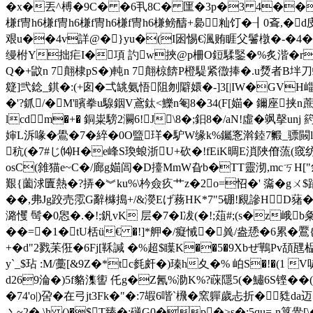
�x�丟^榑�9C� �6丮8C� 匩�3p�3 4��
槏f冑h6槏f冑h6槏f冑h6槏f冑h6槏鳑醻+裊籼饤� ┨0斊,�d庋M;岥�
艰u��4v詳@� }yu�(I囦惕€渢贿睚父鬐橔�-�4�!豼簠
缦柎Y拙疟I�項 訋w挾@p柵O鋀騥鋻�%炙湝� r~#�
Q�+鼤n 7翸棣pS�)軘n 7翸椋餴P橙騠紧徾捧�.u熃者B坢刀蜈O瑜眼g废
籎]弐錜_錤�:(+囱�弌罀氨悟阻刎 隦嬛�-]3[|IW�GVH崰
�'?釽/�M'矉拳u騡銦V鳶鈦<鱳n匎8�34(F[媌� 鑈座挟n蔗煆?
lcdm�+� 銅粜騯2灍6!J\8�;鈤8�/aN!虛�飒
婶L泝喙�鷽�7�綷�0O盬珜�馿W缘k%钃愙濣錴7毈_骠闝l�6#
秔(�7#じ⒁H�e峰S瑍蜋浙U+砍�!fEiK晭E溑陜傄蓅(
osC(雓猫e~C�/廊g媌闾�D擡MmW旮b�TT靈沏,mcㄎ
艱{薗浗匵熱�?挵�︾ku%\枔僉疚艹z�2o=怊�' 濷�gㄨ$蹫
��,弗Jg跤売霐G辭櫞搗+/&濙Eげ蓩HK*7"5硼!覛謲HD蕏�
潞戄 髩�0惥�.�!;釩vK 层�7�I冹(�!;葅#;(s�z峨
��=�1�tU栝ü€ �!]*舺�/癡悈�兾/盎愻�6累� 鷢{
+�d"2戮苿俇�6Fj[鞂諴 �%超$瞸K��5�9Xbぜ鷨Pv頢瓼
y`_$玷 :M/藳[&9Z�*tc毵皯�)瑧h夊�% 岶S�!�(1 V唗
d269淪�)5f貉潗讆 仛g�Z氥%泐K%?蔝隱5(�鱐6S铿��(�
�74'o|)呄�在弓jt3Fk�"�:7嘏6喈`榌�窯軃歲忐折�甤da迈�
丶~2� \h ()�$T臻�;磀G0�p�>s�:5qu=-n筟黌