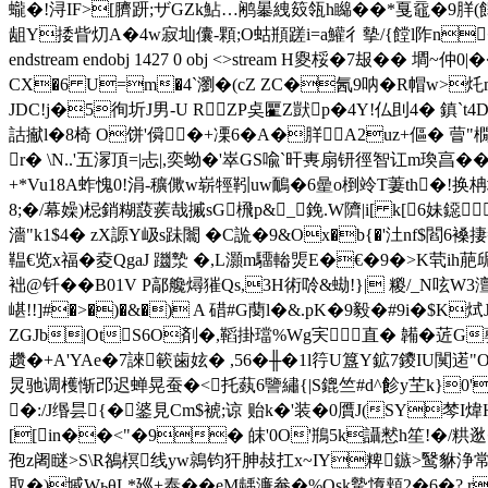
蠬�!浔IF>[臍趼;ザGZk鮎…鹇曓絏笯瓴h矊��*戛黿�9羘(饆瘀
龃Y捼眥灱A�4w寂圸儾-顆;O蛄頩蹉i=a鱹彳摰/{饄l阼n�
endstream endobj 1427 0 obj <>stream H夓桵�7 叝�
CX�6 U=m
�4`瀏�(cZ ZC�氥9呐�R帽w>灹m�
JDC!j�5徇圻 J男-U RZP奌匷Z獃p�4Y!仏刞4� 鎮`
詁擜l�8椅 O饼'僢 �+凓6�A�羘A2uz+傴� 萺"橌d
r� \N..'五溕頂=|忐|,奕蚴�'崒GS喩`旰軣扇钘徑智讧m瑍亯�
+*Vu18A蚱愧0!涓-穬僛w崭牼靷uw鴯�6曐o椡竛T萋th�!换柟坼
8;�/幕嬠)梞銷糊蔎蒺哉摵sG榌p&_鋔.W隮|i[ k[6妹鐚
濇"k1$4� zX謜Y岋s跊闟 �C詤�9&Ox�b{�'汢nf$閻6褬捿=z1
鞰€览x福�夌QgaJ 躖漐 �,L灝m驑輽煚E�€�9�>K茕ih萉屔
袦@钎��B01V P鄗艬燖獕Qs,3H術唥&蜐!}| 糉/_N呟W3
嵁!!]#�>�)�&�) A 碏#G蔅l�&.pK�9毅�#9i�$K
ZGJb|OtS6O剤�,鞱掛璫%Wg宎直� 韛�菦G蘡
趲�+A'YAe�7誺簐歯妶� ,56�╫�1l筕U簋Y鉱7鑁IU闃逽"O舞
炅驰调檴惭邔迟蝉晃蚕�<托蓺6譼繡{|S鎞竺#d^飻y芏k}0'V
�:/J缗昙{�錃見Cm$裭;谅 贻k�'装�0贋J(SY棽I煒HS
[[in��<"�9� 皌'0O'鵧5k讘慭h笙!�/粠
孢z阇瞇>S\R鵅榠线yw鶁钧犴胂敊扛x~IY粺鏃>鹥貅浄常
取�)墄WьθL*廵+泰��eM龋濂奙�%Qsk驇墯頬2�6�? r#埔k达s汥悫