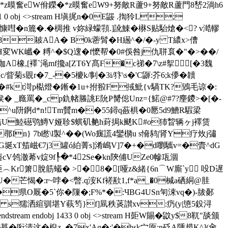
z暯奮eW佾鑅�*z暯奮eW9+努敵R蘆9+努敵R蘆門8嵆2淌h6
31 0 obj <>stream H塡捤n�0E鼹 .揈狑L;
慷嘒�n簏�.�椆推 v妳緑蠓頱.]訛鯟�楙S贴駘熗�<? v澔轇
8耚AA� B0k蔤髾� Η繱^�/�-y Τ繷x>傮
am H変WK巇� 糐^�$Q遚� f懡帮�0#俁咎j仇聠袬�"�>��/
橡,[襗`渑mf攙a[ZT6Y髙F�c祶�7\z#挐[�3魏
眥菊s覞r�7_-�5櫦k/剚�3i/犿\s�'C鼲:芥6;k儚�韥
e颣�#kt渮p檆燈�鏩�1u+拊翋F掝魮{v騧TK?鶂毛谅�:
 _廕罵�_cp釚帾螣誂E阭P膥倊Unz={鰙@#7?麈鑁>�[�-
S�!^u阩錒d*n!Tm贙m��55鐞q蘞椇�0憠5d9鰽R騢梁
棂喡艁U鯥礠鸮鱄 V娅聄$蜞矶艴h葑挶k颷K#o犻睝辆ヶj襗赁
鄩In} 7b矁\l製^��(Wo癍謊 4鑾檹u s愶鸫|肾Y疗炇j彇
袐G埏xT笳嵫€7j3罐ó絈菁s]淆嶋V]7�+�d嚠驨v=�賮^dG
cV鸰澈莃v婝9f┞�*42Se�kn陝俌UZe0幓瓨涸
<糞�亜︵Kr箫脫筋蠘� >�8�[哑z&緒{6n⌒W廝`y 吺D遅
�芒愒�:r~哱�<暼.q洝Kf褨歚1,f*a_�0椷a硒絧@胿
県O厩�5`你�隟�;F%*�:ЧBG4USn匉涑vq�)-胈鄾
鑞�驲b s獳洒縇驯堪Y蓻笉}f]凬秩菼讃xv:疓(y|憄5鈠浔
 endobj 1433 0 obj <>stream H壾W賜�鼤y$8靰 "舕颁
�哘清这�棿z_�7x'Ag�:'�hsk宀厡;n砭A隀趞K^](肏