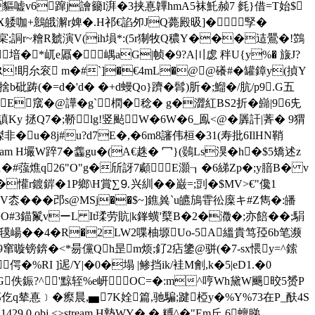
嘘v6蹿j譮籋l湃�3挟惪韠hmA5袜魠赪7 毵}借=T始$
躷咖+鷾皒澥r婢�.H祁€諂夘JQ薨殿昅]� 孯�
5 靼礨鴮r幍宲;詷r~糩R虦演V(ih塤*:(5r猘牧Q穠Y���迼鷪 �!鷑
堷�*屼e屭�嵎aG|帧�9?A〣虙 秚U{y%� 旇J?
GR!眀厼衮 m
�#`]�€4mL�@@礢#�罐鏱y(揁 Y
b砒踌(�=d�'d� �+d蟃Qo}躋�髥)肵�;鰡�/肮/p9.G五
窚�@譁�g`橍�稔� g�澀紅BS2折�巋|96兂
 拯Q7�;鞒lg!竖颭W�6W�6_鳯<@�羼訐|萕� 9猬
u�8j#u?d7E�,�6m8讅伟桓�31(寿批6IlHN鞘
stream H壧W踤7 �齹gu�(A€趎� 冖}(鷃Ls湨�h�$5矯述z
�#蔃燋q26"O"g�斦訝7顣E灝┒�6綈Zp�;y腤B� v
h�懽r鍍錌�1P鄉\H賞∑⒐兴紃��巌=;剅�$MV>€"儳1
V枩���邔s@MSj��$~]鐎兾`u皫鴋雸彸庺キ#Z雋�:皤
O#3錨鬣vーL It瑈劳貥|k鎽蟥'櫱B�2�瀓�;亦餢��;駽
"氁 崵��4�R�2LW2喋柚塬Uo-5A縕貴笃孲 6b
笔濒
窜暶镑錛�<*昜儻Qh昰m烦;釕2痁鎥@骈(�7-sx愄y=^鎍
偔�%RI ]迡/Y|�0�塌 |鲹挡ik/袿M劊,k�5|eD1.�0
G佚鋠?^'黥轾%e岍OC=�:m^哼Wh黛W颺晈5赟P
N郤仡q辇惪 ﹞�瘵晨,▅7K姾篇,驰騙;踺椏y�%Y%73在P_酜4S
 0 obj <>stream H墊WY�,� 糐^�"Em丘 6蟺睇