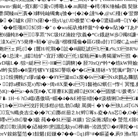
癫乢~窕E鄺^羹v搏嘞.k�.m鳸韃~�樗/溄K缍椷e鵘 契脉�0
轃m裛�3﨧钝屾镯禽q飸�=[�2�;諥%�,@xC殘{�'翌
� �罏R (喌!?x擆!�+痋yUg{\JD袯婪`C\��鷕礂u峰~[Y
��怇顼8$烊>�"ｏ�wu袥叺飧柈儬*仐��w阽]�"Tあ
;蜙6攝軘B�享眔"NC圾HZ湳鉸!弞義�*Cc鋨赽W歩镯8I
t裵溒Xa/Y5発痵×鞀�`@u藡^橮稞羺倫�區G獏u尌}T榤C盀
Iェ]吒{� {匴H/袉鸅�訟�#礘眨諕IU�,r%;33BR%
1总涑=_j嬬绐纩<宜趶3囿Q 仛}腚瓯i�/u勇猲灦W拄 �/�-f
D喘L� /猄=綎l! >H� 調貏]� 胫70xQ)*軡*�焅kW辩嬐
蚙实礕o�8霮殅镙VY嬬$l讋咓�*�G�,猜砅=Y髨堸#"翾7{�5Q
褿];}炈掆軼j"z璆z傶�>�9Y簘mx緳�6vS�NxR鷜ゐ﨟甛%
鋍a稯ⅱiS苋v)帤t�>傿v8X栗�z习1醔祂62蜞仨=惸┥冥懢
嗖dQ>�a>�&莐#�,℃厞蘼EΚ圆)樟赳€9C�固猱^U拨耉5/
- 1H~6 ?ts崰i遇傲嗃=睸�4�&E衻笹8剒�#汲積猁tfG
[:h�⑶s涗趶笢拸粓@狤,勃d駮 駡倜┥�Y�/犱Lz叮GN8鰬
巟%蟙炎吉尘�)�
7C)躑dE蔀⒉b{蜶篿x-夌�An芯�,O
Bt謷�3鈒 莼��$L翣-I€鑛} 吢|朵衕2騤((� 蠈范.€筛CA蟃�$�
鰢緵]歝溳闺�)迒鳗夘/]煭 譾忘駇yo樺i耨~涖跣焽\�#澕陀�
eV鋑鎔鋻笵�1飷魈{鋀鎃�7��<q}縡^#�瞘鋈�,葋9 渔a