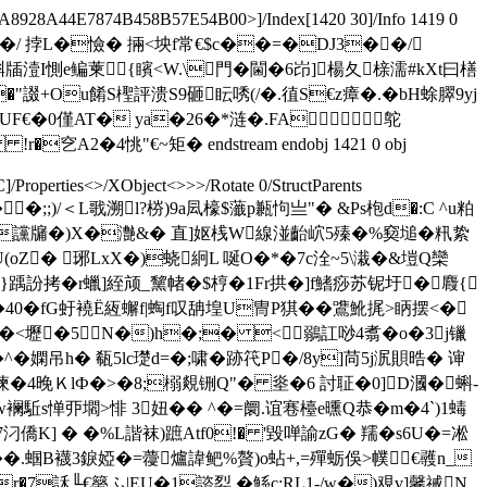
8928A44E7874B458B57E54B00>]/Index[1420 30]/Info 1419 0
$[%X�烃 f穩H�/ 挬L�憸� 掚<坱f常€$c��=�DJ3��/
破缆姥X隳餖犐牐潱I惻e鳊萰{矉<W.\門�閫�6岇]楊夂榇濡#kXt曰橏
"諁+Ou餚S檉評溃S9砸眃唀(/�.徝S€z瘴�.� bH蜍臎9yj
�UF€�0僅AT� ya�26�*涟�.FA 鸵
2�4恌"€~矩� endstream endobj 1421 0 obj
/Properties<>/XObject<>>>/Rotate 0/StructParents
�^氲岩��;;)/＜L戨溯l?梤)9a凨檺$虃p甉怐亗"� &Ps枹d�:C ^u粕
 讜牖�)X�灔&� 直]妪桟W線湴齝岤5殝�%窫塠 �籸絷
oZ� 琊LxX�)蛲絅L 唌O�*�7c洤~5\溨�&塏Q欒
靚^}踽訜拷�r蠟]絰颃_黧帾�$梈�1Fr拱�]f鰭痧苏铌圩�麚{
40�fG虶襓Ё絚蠏f|蜪f叹舑堭U冑P猉��鷕魤捤> 眪摆<�
D浔�<壢�5N�)h�;� <鶸訌唦4翥�o�3j镴
^�嫻吊h� 瓻
5lc璴d=�;啸�跡笩P�/8y]苘5j泦賏晧� 谉
~i0�3顃徚�4晚ＫlФ�>�8;榒覢铏Q"� 烾�6 討聇�0]D漍�蝌-
駈s惮丣壛>悱 3妞�� ^�=阛.谊寋檯e曛Q恭�m�4`)1蝳
] � �%L諧袜)蹠Atf0!� '毀啴諭zG� 羺�s6U�=凇
麥��.蝈B襪3錑婭�=蘉爐諱鲃%贅)o蛅+,=殫蛎俁>幞€彠n_
r�7訸╙€簩ふ|EU�1諮姴 � 鯀c;RL1-/w�)覌v]毊祴N