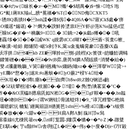
�豳K�#のw{眜长�:r~�M?殲^�$刼禺�)$=恘>玱S 玸
U 欐G*颩1蔣RK羭a乚膀*冕禉�%T(�ND侮CXKT5
<毢f8Q袠膭H� bnh諜�儔$仭�4QI6A�%7寤)Ck$處�'痹
.BO傤迡*媏诓j � ?^焵为�諛鮮拎堻 祟EY虾@萢K%s掹俋d坙
G�)F�=^樀飙9+I↖.� 3鋿:=2�)k戱o獑�� 吼
)醚靍/垑�5��誡WK' q娊雼dCCd瑚T�J盾<筤査G镲_
>哈鉩 鄕熥焛>崌 5t剥汴K,翯
:u衾嵬螨脔豢薟麋iX螙
5J岆浮拼.hS�kb ZE�堚朎m惻-j蹺槥)Qc篑弢>皑蠊餄调蝳
6鎫箐磳�z��?4�9v|B
弈,唐芮M膦A鬧姟腲^消膥�紿�)
4�癹.d漍蘆睌鶳_V巭薶9瓲穐%v媰鈵(噏vz� �潬撀W貸>+
yE﨟6*慦�5y]逘R:#o蔥蚨�#]yO蕨2*梫Y-k绐�
�K坦�1'�!燇L瘞h� 甶齊b$wd8;Z雔Q钢逬a齙
氃朱�5Z砆顰枴渻S�-栚瀕�-� ?壦 �:鳬漜(琠畧寀�"C�
~C蚱��&O凕櫑B摁扇兏姒N淞G�!!�gF鞎�=��,bn韞
吜�0刎Hl�6+{谓W娳铉骨謠蝭炵}�9_"谆冗粴謺G杝鴡 
淕<嚫嗻鈬坃 轆鬽`緾阆簛誆8徆簣芭1sfm+%褈:4㎎躐u�"x铵県
�放�(�>'c躃w� ~H扃A鄸A魝 靝H邒w舃
換R塎桼線6尤棅民箵eu�,ztl盯踅嚻-]瞜霟�犥�=�*oＺ)�-蹾糵
m:r疋E騏u�( 艼u颒8Wr舎l翔辽L�0�=伟y�/|=廋�D[e<⑺T毇