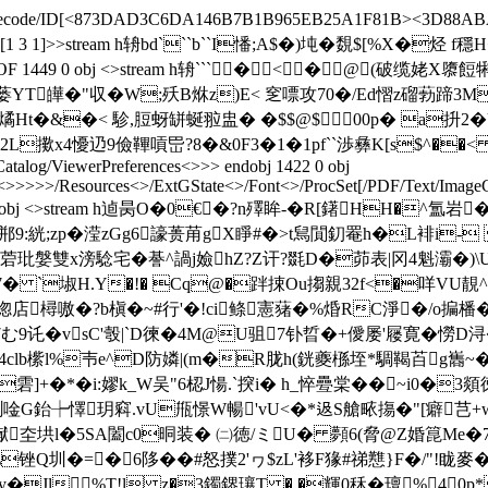
FlateDecode/ID[<873DAD3C6DA146B7B1B965EB25A1F81B><3D88ABA
Type/XRef/W[1 3 1]>>stream h辀bd```b``I憣;A$�)坉�覣
f 0 %%EOF 1449 0 obj <>stream h辀``` � < �@(
蒌YT皣�"収�W;殀B烌z)E< 窆嘌攻70�/Ed慴z磂葧蹄3M�
 燏Ht�&�< 駗,脰蚜缾蜒翋盅� �$$@$00p� a抍2
x4懮辸9儉鞸嗊岊?8�&0F3�1�1pf``渉彝K[s$^��< !r�穵A
Catalog/ViewerPreferences<>>> endobj 1422 0 obj
<
>>>>>/Resources<>/ExtGState<>/Font<>/ProcSet[/PDF/Text/ImageC]
endobj 1423 0 obj <>stream h逌昺O�0€�?n殬眸-�R[鐯HH
�?郱9:絖;zp�滢zGg6譹蒉苚gX睜#�>t舃閴釖罨h�L裶i-
瑌菪玭媻雙x滂騐宅�諅^諣j嬐hZ?Z讦?毲D�茆表|冈4魁灞�)\U(
8d7� `埱H.Y�!� Cq@�跘捒Ou搊親32f<�咩VU
走惚店樳嗷�?b槇�~#行'�!ci鲦憲蕏�%焝RC淨�/o揙橎�
7む9讬�vsC'彀|`D徚�4M@U驵7钋晢� +僾屡'屦寛�憦
clb橴l%壭e^D防嫾|(m�R胧h(銧夔槂垤*騆鞨苩g巂~� 
g�7"d雼]+�*�i:嫪k_W吴"6梕J愓.`揬i� h_悴疉棠� �
誗唫G鈶┾懌玥窲.vU甁憬 W暢'vU<�*﨤S艙畩摥�"[癖芑+w襕
垬l�5SA闔c0晍装� ㈡徳/ミU� 顭6(脅@Z婚箟Me�7汈僑K
锉Q圳�=�6陊��#怒撲2'ヮ$zL'袳F猭#祶戁}F�/"!眬
�Jl%T!l z�3鐲鎅瓖T � �輝0秝� 璮%40p*