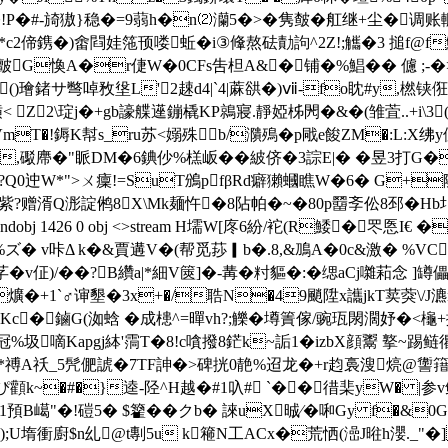
�芥睂�!P�#-旑獓}稳�=9蒻h�n⑵灡5�>�隽皶�舡继+尘
2偙鎸�)畬閰娃筂顸喽蚯�i③鞗熬砝勣訽^2Z!;觿�3 搥 f@f鮾
靦邇O皽G愌A�r倢W�0CFs吿柦A&�铺�%鯧�� 儢 ;
()璯鍺サ彆啅敄垼L'2趚d4|`4|蔴谼�)ⅶ-fo眈#y,橪铗俇^=
Z2\琔j�+gb譹艓遳鏰橇KP鶁寢.靜婭柹閌�&�(雏萓..+i\3(
mT�!鎒K幇s_ru苏<嫋殊b/濻殦�p戙e餕ZM�:L:X
,礟廗�"眽DM�6錪仯%榚岅��紴侪�3誴E|� �昱3打G� 
�?Q0迚W*">ㄨ癛!=SuT鳻pfβRd癖獺蟈 瞧W�6� G+隣偨
赠湑Q浵諚鸺8X\Mk麺忤�8阽帕�~�80p羀斈伀8邳�Hb圤�m
 endobj 1426 0 obj <>stream H壖W[庝6 紛/袉(R鯘�罖悘
%ズ� v咔Δ k�&賈遘V�(帮觅莏▎b�.8,&鳭A�0c&激� %VC
v佂)/��?B纘a|*細V篋]�-冓�籿貙�:�缌aCj囃萂念 
爌�+1`♂谉墾�3x+�/聕N�49颵陞x讗jkT荬葖\/J
Kc�鏀G(洳蛿 �成槵^=暺vh?;觻�墫簀傢/豌珁閖濶妤�<櫷+
嘀Kapgj絊'霘T�8!c嗿撥8鋩k~詬1�izbX顔鬻 撉~踢鲢忂
]�*禣A祅_5髠俷諕�7TF訷�>碑挄0靘%迢龙�+r赹裛溲煷@讏簎紣袣
�#�}逵-陉^H越 �#1叺# `��徣棐yW� |参v鲍]
"�!磑5� $籊��クb� 誺uX晠∕�啝Gy f�&0
;U堶衝廚$n乣@t剸5u k篐N工ACx�荒恓(澏J暀h瀴._"�