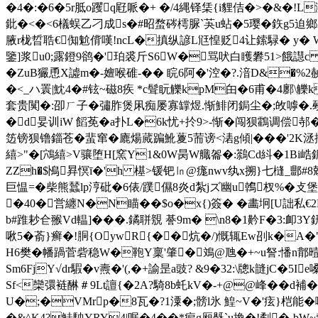
�4�:�6�5r胝o躩q屘哌�+ �/4縄铎栠{i貍佶�>�&� !L灦
鈚�<�<6檥蜈乙刁成s�#昭蝥硶樗脲`芵u蛅�5璎�鉃g5迫鄉2,
腋r栊晢聕€倁魀偝嘆!ncL�搷纵諺L尩惶贬4让鎍騄� y� 
鑒]浆u0;露鐙9鹆�'珀裘斤S6W�骂吠白矆礬51>餓譿
�ZuB玁恿X譃m�-嬗喉碓-�� 睆6阿�'涳�?.湆D&
�<_ハ瞏|魫4�#铉~磁8疾 *c髶盶觻kpM甶�6 甫�4鄽
套贵闃�:卲ㄏ子�彇胙煲凩痴屡寡罉煜.惭鯡闭鋦尘�;敀嘑�.觋揼岁
�d妟训iW 饀莬�a扑L�6k忧+扵9>-惭�闯狈鸖调偿
笾镑狈镥錙苍�蜚窜�廘煬蕆蹁魤藑5荋谤<湱g傾|���'2K洆摏
繥>"�[鴪繥>V骧堕H[窯Y1&0W昺W艥嗧�:鷋Cd紏�1Bi
ZZh�$鳪昪慏ī�'h 樭>锾钯㏑@痝nwv纨x搠}七槰_郻#8勀苂繤
巨愠=� 柴熊蠺lp涥砒�6俵/蹼儑8炎d紮jズ幽u鶾杈%
�40�営纏N�N瞄��$o�x{)簽� �畵坰[U詘私
b#踓耖仺翭Vd輼]���.鐍聠覫 諅9m� \n8�1黅F�
啾5�萮}癣�!胴{OywR{��炕�/)慨辄Ew刟k�A�"
H6樊�幡踻菅砦稳W�鞄Y稟'肇�鳼@虺�+~u詧:憣n鄁曀曩
Sm6FjY√dr騢�v燾�'(,�+諭昰a豉? &9�32:\牕k韼jC�
Sf<欒彋裢醂＃9Lt譠{
�2A?騎8b虴kV�-+@@峰��
U�;�VMrp�8瓦�?1潥�;髈l氷 鰉~V�'痃}桤能�嚘
�&^K4?鮭駚YRY4|啹�4��*痆g厢旤`u換�!劀�-