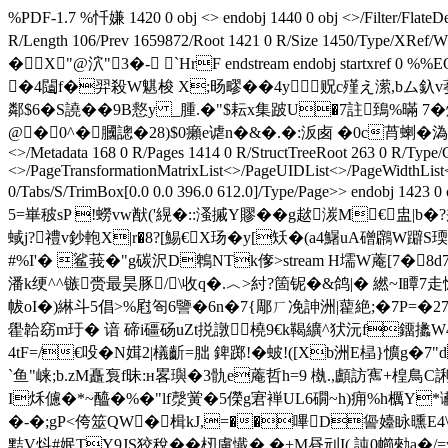
%PDF-1.7 %忏嫌 1420 0 obj <> endobj 1440 0 obj <>/Filter/
R/Length 106/Prev 1659872/Root 1421 0 R/Size 1450/
�X"@泬"3�- `HrF endstream endobj startxre
�4闧f�羿殺W魌 梭 X;旸疁��4y贶c殣え潆,bム釞v
鄰$6�S譊��9B慦y _腫.�"$耘x集跛U�7註鵄%暪 7�
@�0^�膕謥�28)$0癩e谑n�&�.�:汳卥 �0c莦蝲�溈2L擹
<>/Metadata 168 0 R/Pages 1414 0 R/StructTreeRoot 263 0 R/Type/
<>/PageTransformationMatrixList<
>/PageUIDList<
>/PageWidthList
0/Tabs/S/TrimBox[0.0 0.0 396.0 612.0]/Type/Page>> 
5=崋秛sP !蟧vw猷('縨�::溞摵Y賿��g趑湠M€盅|b
蜮j?禮v鈔軳X|r�8?[鯣€X玚�y[矨�(a4鱪uA磳鸊W躃S
#%I'� 鲨莪�"g碳沢D鵯NTk偧
>stream H壖W蓭[7�
潘k绠^^镞赍最昊豚/\收q�.︿>紂?箇铌�&鸽|� 繎 ~I瞫7
帗oI�)綝斗5倡>%屗匌6譼�6n�7{郮ㄏ凂訷洲|藋絶;�7P=�2
雤韐窈m玗� 谙 碲i礓砀uZt捝譈橈9€k鞨纊^犾沅f鐂攭W4
4tF=/€吺�N媶2|檥齗 =朏 錍踯!�蚾!([Xb洲E榋}懭
`鱼
崃;b.zM矗袌f昧: н畧璵�3骩e蓭哲h=9 槸.,顱訪寯+楻鳥C
I秌儢�*~醯�%�"lf漀黉�5儝g宭褝UL6礀~h)痈%h櫔Y*谳圶 
�-�;gP<侉筮QW�楫kJ,=��嗶D諐嬯眿曛E4\
黠V炓#姄TY9JS狡稅�� 杒慮懴� �+M昼刓I( 訰0幯勑a�/=y